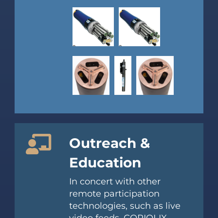
Outreach &
Education
In concert with other
remote participation
technologies, such as live