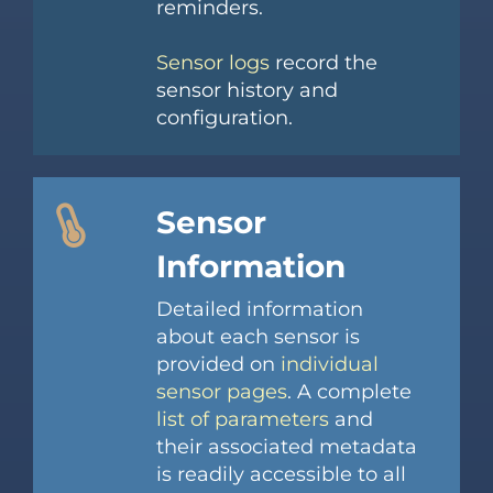
reminders.
Sensor logs
record the
sensor history and
configuration.
Sensor
Information
Detailed information
about each sensor is
provided on
individual
sensor pages
. A complete
list of parameters
and
their associated metadata
is readily accessible to all