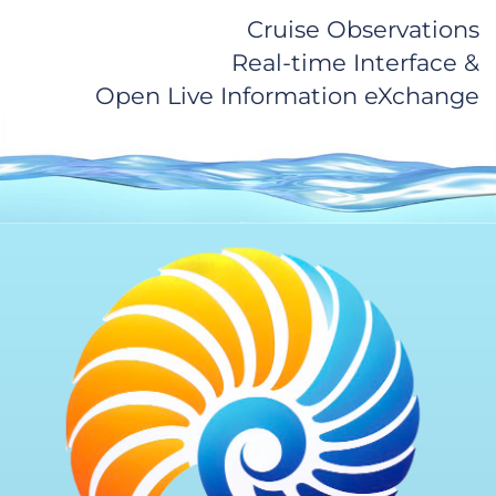
Cruise Observations
Real-time Interface &
Open Live Information eXchange