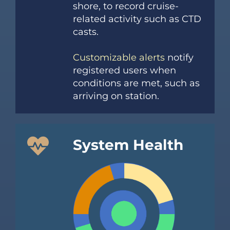
shore, to record cruise-
related activity such as CTD
casts.
Customizable alerts
notify
registered users when
conditions are met, such as
arriving on station.
System Health