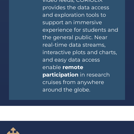
video feeds, CORIOLIX
provides the data access
and exploration tools to
support an immersive
experience for students and
the general public. Near
real-time data streams,
interactive plots and charts,
and easy data access
enable
remote
participation
in research
cruises from anywhere
around the globe.