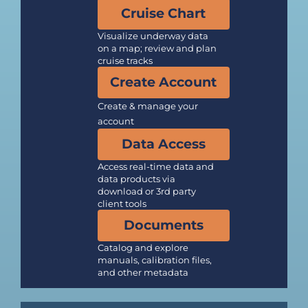
Cruise Chart
Visualize underway data
on a map; review and plan
cruise tracks
Create Account
Create & manage your
account
Data Access
Access real-time data and
data products via
download or 3rd party
client tools
Documents
Catalog and explore
manuals, calibration files,
and other metadata