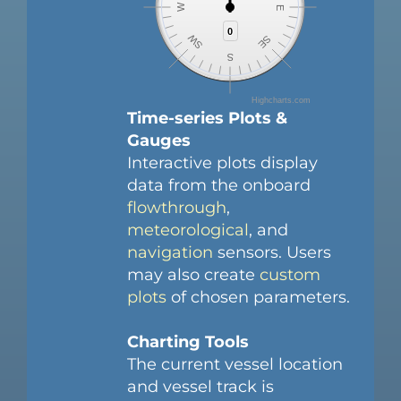
W
E
0
0
SW
SE
S
Highcharts.com
Time-series Plots &
Gauges
Interactive plots display
data from the onboard
flowthrough
,
meteorological
, and
navigation
sensors. Users
may also create
custom
plots
of chosen parameters.
Charting Tools
The current vessel location
and vessel track is