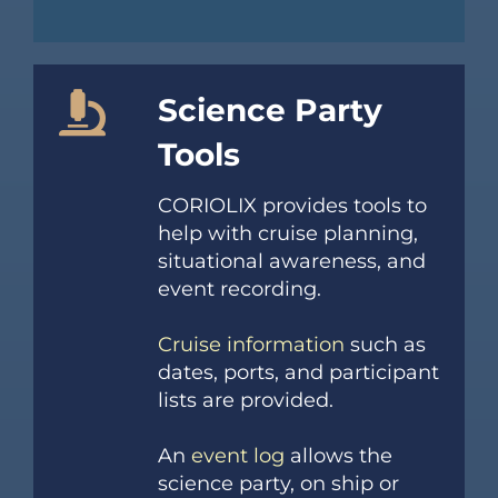
Science Party
Tools
CORIOLIX provides tools to
help with cruise planning,
situational awareness, and
event recording.
Cruise information
such as
dates, ports, and participant
lists are provided.
An
event log
allows the
science party, on ship or