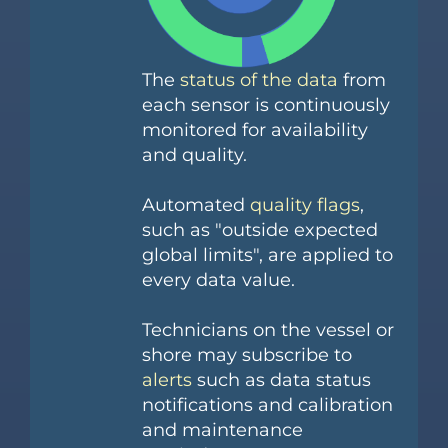
The
status of the data
from
each sensor is continuously
monitored for availability
and quality.
Automated
quality flags
,
such as "outside expected
global limits", are applied to
every data value.
Technicians on the vessel or
shore may subscribe to
alerts
such as data status
notifications and calibration
and maintenance