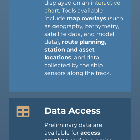
displayed on an
interactive
chart
. Tools available
include
map overlays
(such
as geography, bathymetry,
satellite data, and model
data),
route planning
,
station and asset
locations
, and data
collected by the ship
sensors along the track.
Data Access
Preliminary data are
available for
access