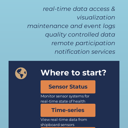
real-time data access &
visualization
maintenance and event logs
quality controlled data
remote participation
notification services
Where to start?
Sensor Status
Monitor sensor systems for
real-time state of health
Time-series
View real-time data from
shipboard sensors