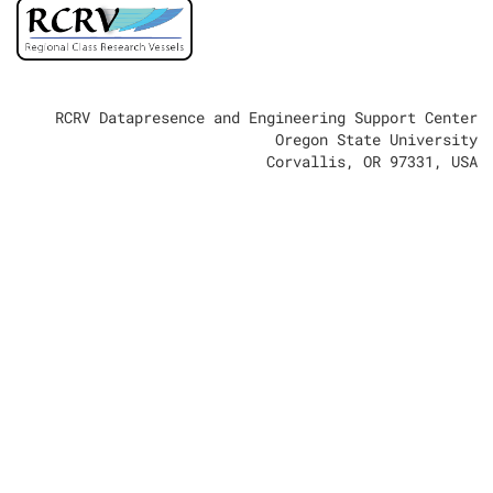
RCRV Datapresence and Engineering Support Center
Oregon State University
Corvallis, OR 97331, USA