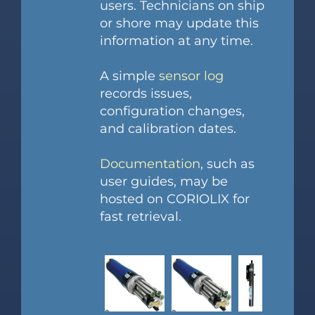
users. Technicians on ship
or shore may update this
information at any time.
A simple
sensor log
records issues,
configuration changes,
and calibration dates.
Documentation
, such as
user guides, may be
hosted on CORIOLIX for
fast retrieval.