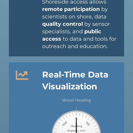
Shoreside access allows
remote participation
by
scientists on shore, data
quality control
by sensor
specialists, and
public
access
to data and tools for
outreach and education.
Real-Time Data
Visualization
Vessel Heading
N
NW
NE
Heading
degrees_true