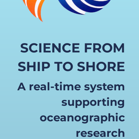
SCIENCE FROM
SHIP TO SHORE
A real-time system
supporting
oceanographic
research