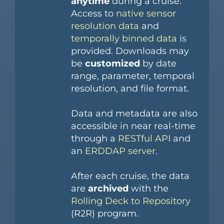
anytime
during a cruise.
Access to
native sensor
resolution data
and
temporally binned data
is
provided. Downloads may
be
customized
by date
range, parameter, temporal
resolution, and file format.
Data and metadata are also
accessible in near real-time
through a
RESTful API
and
an
ERDDAP server
.
After each cruise, the data
are
archived
with the
Rolling Deck to Repository
(R2R) program.