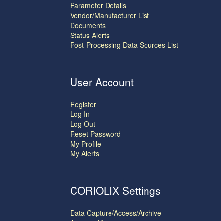
Parameter Details
Vendor/Manufacturer List
Documents
Status Alerts
Post-Processing Data Sources List
User Account
Register
Log In
Log Out
Reset Password
My Profile
My Alerts
CORIOLIX Settings
Data Capture/Access/Archive