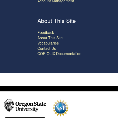
Account Management
About This Site
Feedback
About This Site
Vocabularies
Contact Us
CORIOLIX Documentation