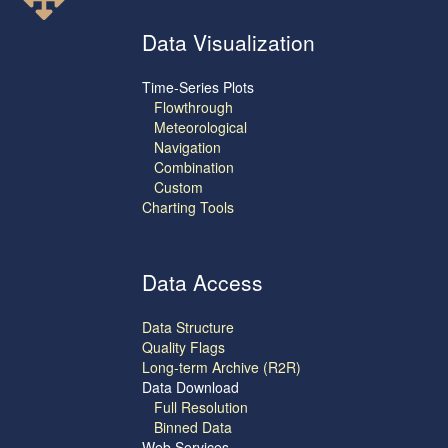
Data Visualization
Time-Series Plots
Flowthrough
Meteorological
Navigation
Combination
Custom
Charting Tools
Data Access
Data Structure
Quality Flags
Long-term Archive (R2R)
Data Download
Full Resolution
Binned Data
Web Services