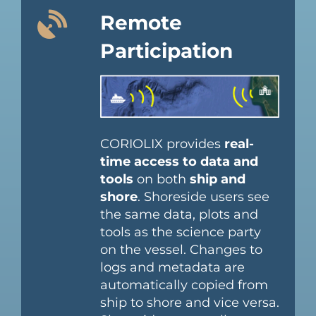
Remote
Participation
CORIOLIX provides
real-
time access to data and
tools
on both
ship and
shore
. Shoreside users see
the same data, plots and
tools as the science party
on the vessel. Changes to
logs and metadata are
automatically copied from
ship to shore and vice versa.