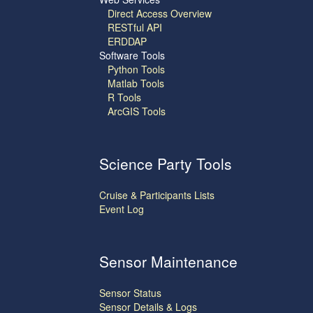
Direct Access Overview
RESTful API
ERDDAP
Software Tools
Python Tools
Matlab Tools
R Tools
ArcGIS Tools
Science Party Tools
Cruise & Participants Lists
Event Log
Sensor Maintenance
Sensor Status
Sensor Details & Logs